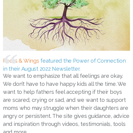
Roots & Wings
featured the Power of Connection
in their August 2022 Newsletter.
We want to emphasize that all feelings are okay.
We don’t have to have happy kids all the time. We
want to help fathers feel accepting if their boys
are scared, crying or sad, and we want to support
moms who may struggle when their daughters are
angry or persistent. The site gives guidance, advice
and inspiration through videos, testimonials, tools
and more.