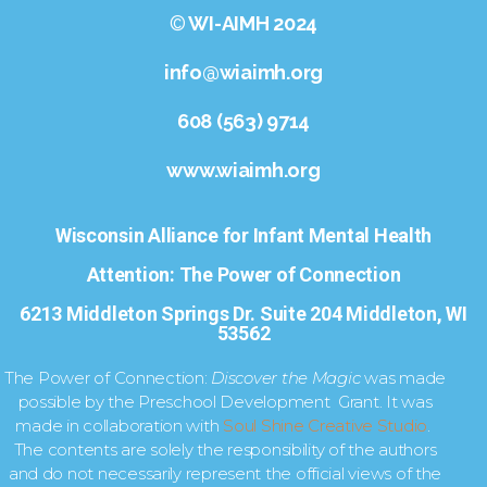
©
WI-AIMH 2024
info@wiaimh.org
608 (563) 9714
www.wiaimh.org
Wisconsin Alliance for Infant Mental Health
Attention: The Power of Connection
6213 Middleton Springs Dr. Suite 204 Middleton, WI
53562
The Power of Connection:
Discover the Magic
was made
possible by the Preschool Development Grant. It was
made in collaboration with
Soul Shine Creative Studio
.
The contents are solely the responsibility of the authors
and do not necessarily represent the official views of the