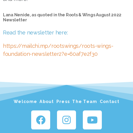
Lana Nenide, as quoted in the Roots & Wings August 2022
Newsletter
Read the newsletter here:
https://mailchi.mp/rootswings/roots-wings-
foundation-newsletter2?e=60af7e2f30
Welcome
About
Press
The Team
Contact