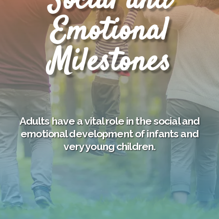
Social and
Emotional
Milestones
Adults have a vital role in the social and
emotional development of infants and
very young children.