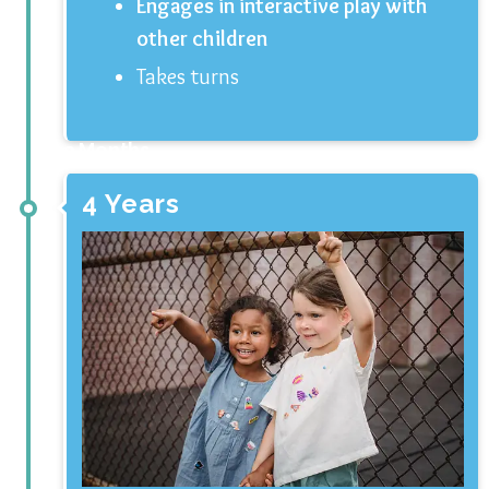
Engages in interactive play with
other children
Takes turns
3 Months
4 Years