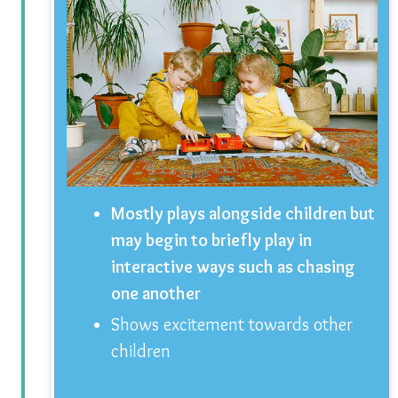
Mostly plays alongside children but
may begin to briefly play in
interactive ways such as chasing
one another
Shows excitement towards other
children