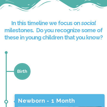
In this timeline we focus on
social
milestones. Do you recognize some of
these in young children that you know?
Birth
Newborn - 1 month
Newborn - 1 Month