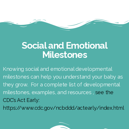
Social and Emotional
Milestones
Knowing social and emotional developmental
milestones can help you understand your baby as
they grow. For a complete list of developmental
milestones, examples, and resources ,
see the
CDC’s Act Early:
https://www.cdc.gov/ncbddd/actearly/index.html