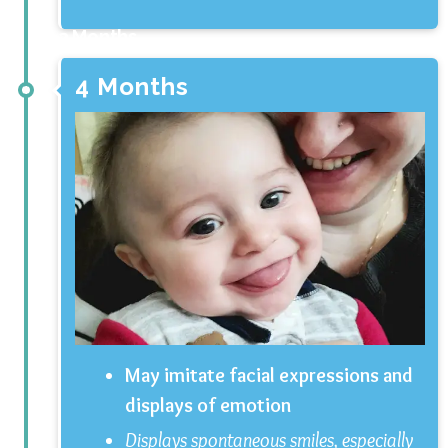
3 Months
4 Months
May imitate facial expressions and
displays of emotion
Displays spontaneous smiles, especially