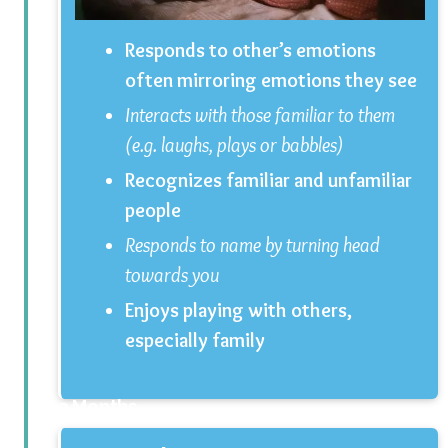
Responds to other’s emotions
often mirroring emotions they see
Interacts with those familiar to them
(e.g. laughs, plays or babbles)
Recognizes familiar and unfamiliar
people
Responds to name by turning head
towards you
Enjoys playing with others,
especially family
3 Months