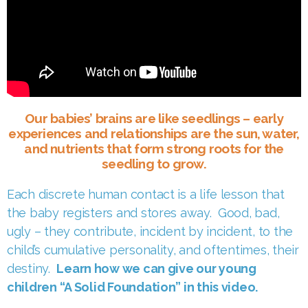
Our babies’ brains are like seedlings – early
experiences and relationships are the sun, water,
and nutrients that form strong roots for the
seedling to grow.
Each discrete human contact is a life lesson that
the baby registers and stores away. Good, bad,
ugly – they contribute, incident by incident, to the
child’s cumulative personality, and oftentimes, their
destiny.
Learn how we can give our young
children “A Solid Foundation” in this video.