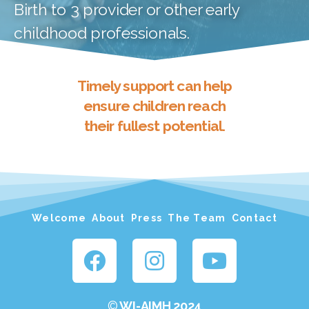
Birth to 3 provider or other early
childhood professionals.
Timely support can help
ensure children reach
their fullest potential.
Welcome
About
Press
The Team
Contact
©
WI-AIMH 2024