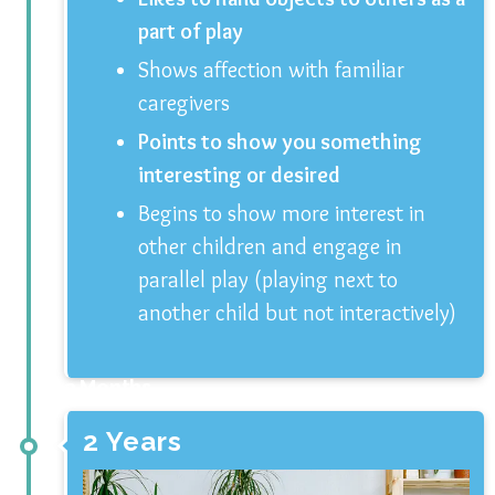
part of play
Shows affection with familiar
caregivers
Points to show you something
interesting or desired
Begins to show more interest in
other children and engage in
parallel play (playing next to
another child but not interactively)
3 Months
2 Years