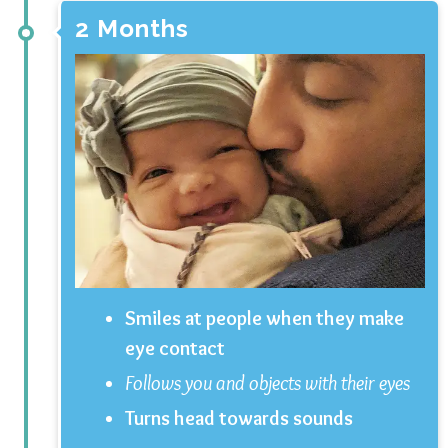
2 Months
Smiles at people when they make
eye contact
Follows you and objects with their eyes
Turns head towards sounds