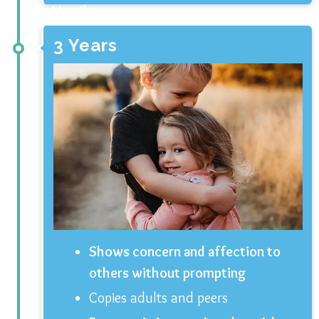
3 Months
3 Years
Shows concern and affection to
others without prompting
Copies adults and peers