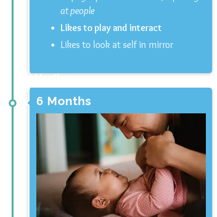
at people
Likes to play and interact
Likes to look at self in mirror
3 Months
6 Months