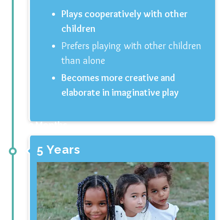
Plays cooperatively with other
children
Prefers playing with other children
than alone
Becomes more creative and
elaborate in imaginative play
3 Months
5 Years