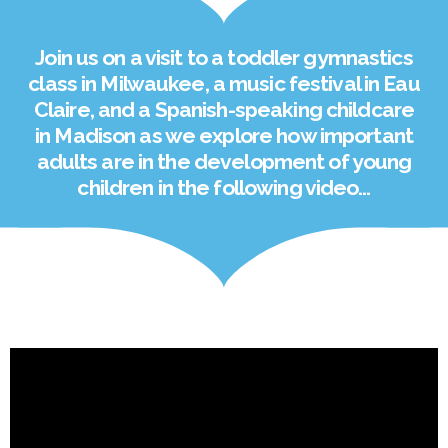
Join us on a visit to a toddler gymnastics
class in Milwaukee, a music festival in Eau
Claire, and a Spanish-speaking childcare
in Madison as we explore how important
adults are in the development of young
children in the following video…