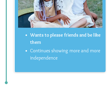
Wants to please friends and be like
them
Continues showing more and more
independence