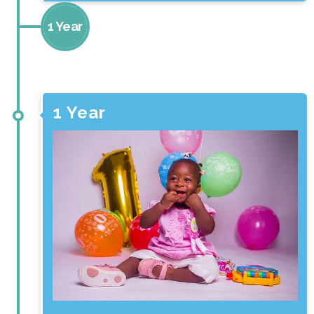
1 Year
3 Months
1 Year