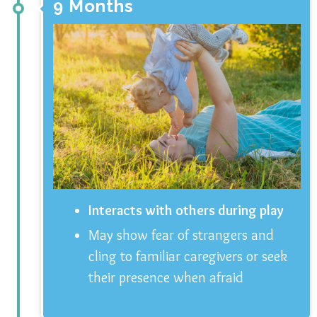
9 Months
Interacts with others during play
May show fear of strangers and
cling to familiar caregivers or seek
their presence when afraid