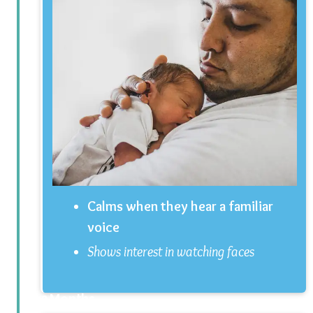
Calms when they hear a familiar
voice
Shows interest in watching faces
2 Months