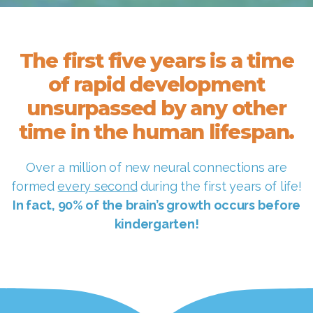
The first five years is a time
of rapid development
unsurpassed by any other
time in the human lifespan.
Over a million of new neural connections are
formed
every second
during the first years of life!
In fact, 90% of the brain’s growth occurs before
kindergarten!