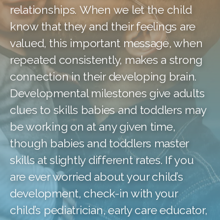
relationships. When we let the child
know that they and their feelings are
valued, this important message, when
repeated consistently, makes a strong
connection in their developing brain.
Developmental milestones give adults
clues to skills babies and toddlers may
be working on at any given time,
though babies and toddlers master
skills at slightly different rates. If you
are ever worried about your child’s
development, check-in with your
child’s pediatrician, early care educator,