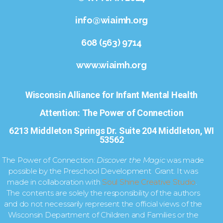
info@wiaimh.org
608 (563) 9714
www.wiaimh.org
Wisconsin Alliance for Infant Mental Health
Attention: The Power of Connection
6213 Middleton Springs Dr. Suite 204 Middleton, WI
53562
The Power of Connection:
Discover the Magic
was made
possible by the Preschool Development Grant. It was
made in collaboration with
Soul Shine Creative Studio
.
The contents are solely the responsibility of the authors
and do not necessarily represent the official views of the
Wisconsin Department of Children and Families or the