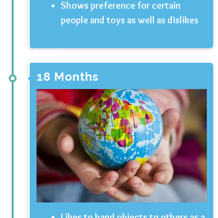
Shows preference for certain
people and toys as well as dislikes
3 Months
18 Months
Likes to hand objects to others as a