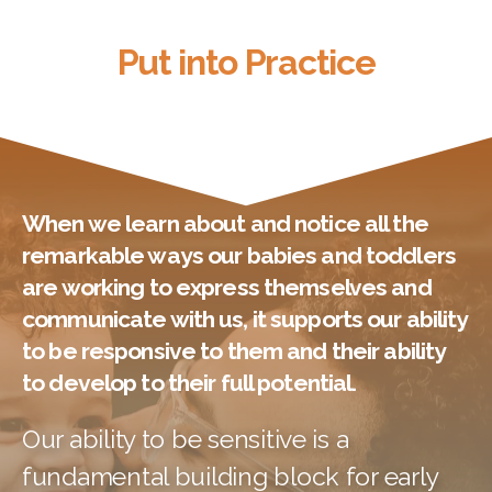
Put into Practice
Put into Practice
When we learn about and notice all the
remarkable ways our babies and toddlers
are working to express themselves and
communicate with us, it supports our ability
to be responsive to them and their ability
to develop to their full potential.
Our ability to be sensitive is a
fundamental building block for early