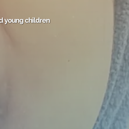
d young children