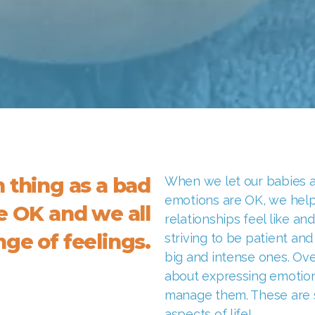
h thing as a bad
When we let our babies an
emotions are OK, we hel
re OK and we all
relationships feel like an
ge of feelings.
striving to be patient and
big and intense ones. Ove
about expressing emotion
manage them. These are sk
aspects of life!