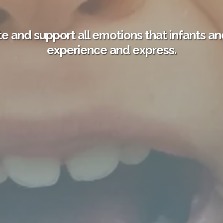
e and support all emotions that infants an
experience and express.