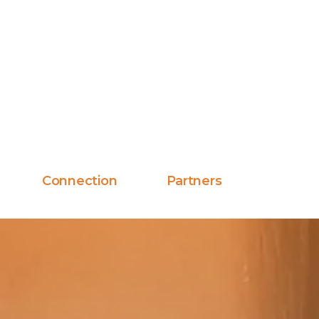
Connection
Partners