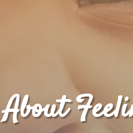
 About Feel