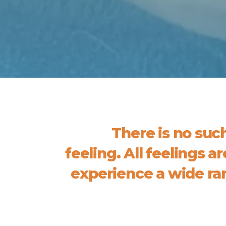
There is no suc
feeling. All feelings a
experience a wide ran