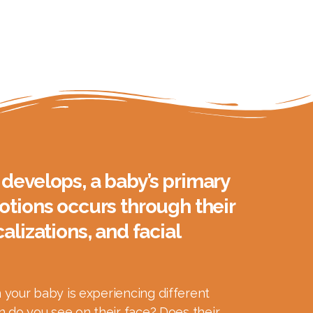
develops, a baby’s primary
otions occurs through their
alizations, and facial
your baby is experiencing different
 do you see on their face? Does their