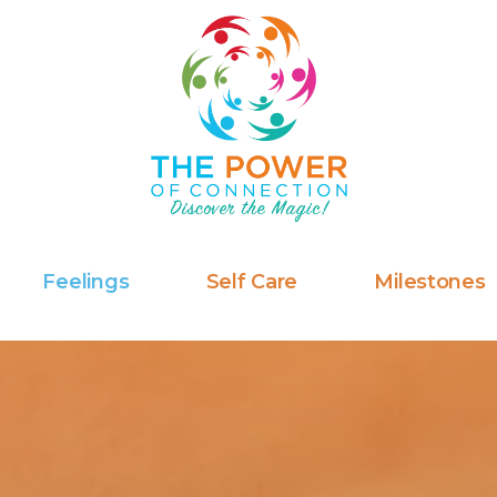
Feelings
Self Care
Milestones