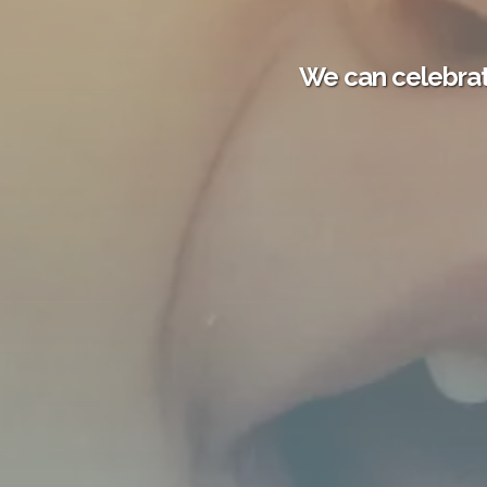
We can celebrat