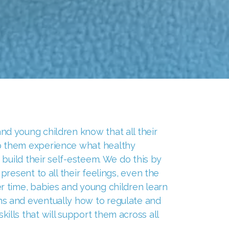
d young children know that all their
p them experience what healthy
d build their self-esteem. We do this by
 present to all their feelings, even the
r time, babies and young children learn
s and eventually how to regulate and
ills that will support them across all