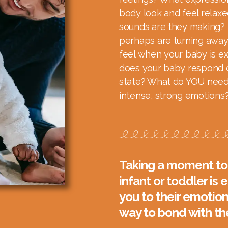
body look and feel relaxe
sounds are they making? 
perhaps are turning away
feel when your baby is e
does your baby respond d
state? What do YOU need
intense, strong emotions
Taking a moment to 
infant or toddler is
you to their emotion
way to bond with t