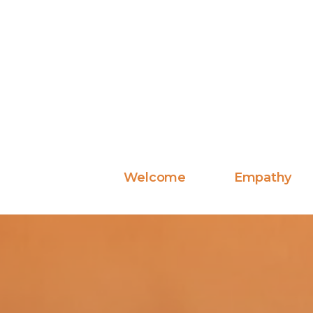
Welcome
Empathy