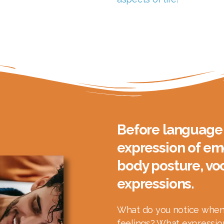
Before language 
expression of em
body posture, voc
expressions.
What do you notice when 
feelings? What expression