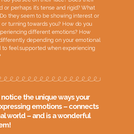
d or perhaps it’s tense and rigid? What
Do they seem to be showing interest or
 or turning towards you? How do you
xperiencing different emotions? How
ifferently depending on your emotional
 to feel supported when experiencing
?
notice the unique ways your
 expressing emotions – connects
al world – and is a wonderful
hem!