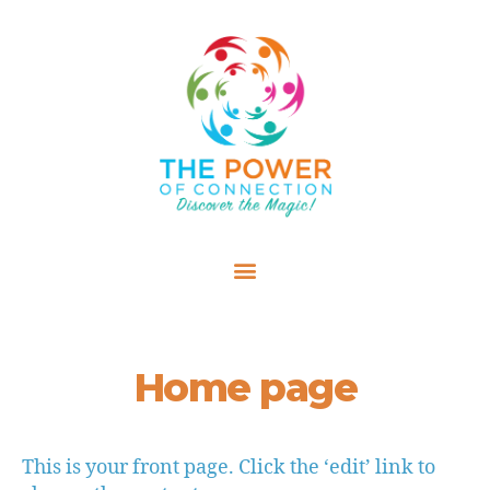
Home page
This is your front page. Click the ‘edit’ link to