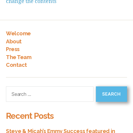
change the contents
Welcome
About
Press
The Team
Contact
Recent Posts
Steve & Micah’s Emmy Success featured in