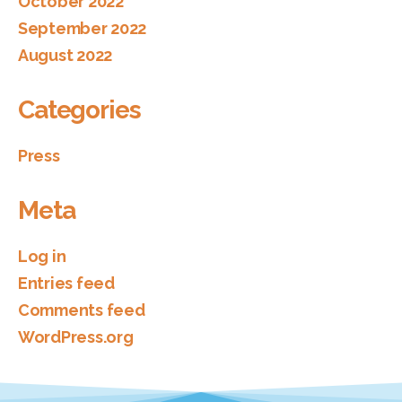
October 2022
September 2022
August 2022
Categories
Press
Meta
Log in
Entries feed
Comments feed
WordPress.org