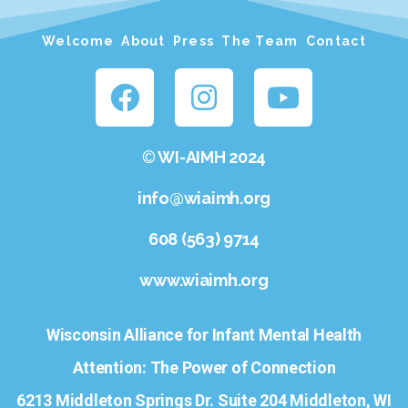
Welcome
About
Press
The Team
Contact
©
WI-AIMH 2024
info@wiaimh.org
608 (563) 9714
www.wiaimh.org
Wisconsin Alliance for Infant Mental Health
Attention: The Power of Connection
6213 Middleton Springs Dr. Suite 204 Middleton, WI