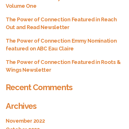
Volume One
The Power of Connection Featured in Reach
Out and Read Newsletter
The Power of Connection Emmy Nomination
featured on ABC Eau Claire
The Power of Connection Featured in Roots &
Wings Newsletter
Recent Comments
Archives
November 2022